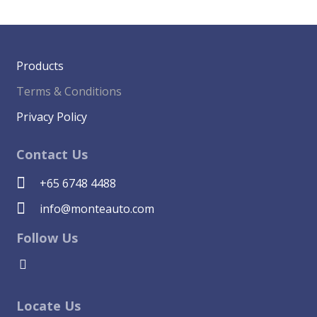
Products
Terms & Conditions
Privacy Policy
Contact Us
+65 6748 4488
info@monteauto.com
Follow Us
Locate Us