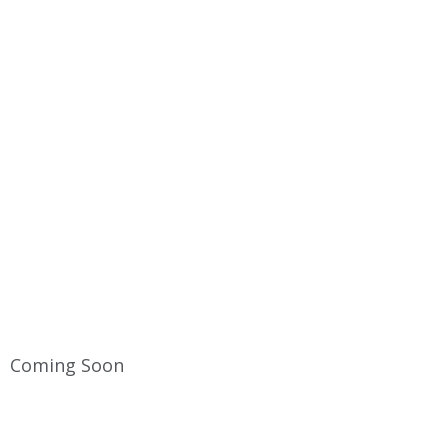
TERMS & CONDITIONS
Home
Terms & Conditions
Coming Soon