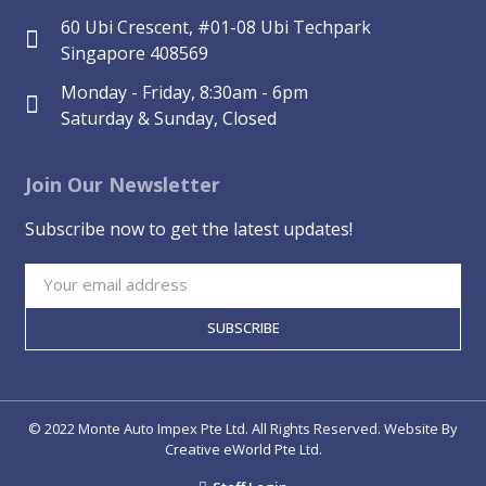
60 Ubi Crescent, #01-08 Ubi Techpark
Singapore 408569
Monday - Friday, 8:30am - 6pm
Saturday & Sunday, Closed
Join Our Newsletter
Subscribe now to get the latest updates!
SUBSCRIBE
© 2022 Monte Auto Impex Pte Ltd. All Rights Reserved. Website By
Creative eWorld Pte Ltd
.