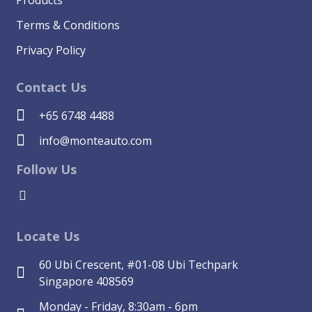
Terms & Conditions
Privacy Policy
Contact Us
+65 6748 4488
info@monteauto.com
Follow Us
Locate Us
60 Ubi Crescent, #01-08 Ubi Techpark
Singapore 408569
Monday - Friday, 8:30am - 6pm