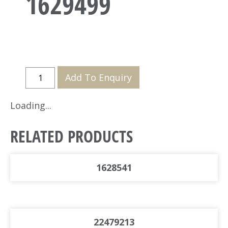
1629499
Add To Enquiry
Loading...
RELATED PRODUCTS
1628541
22479213