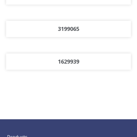
3199065
1629939
Products