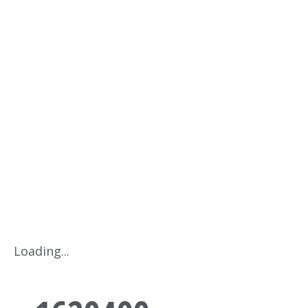
1629499
Home
Products
1629499
Loading...