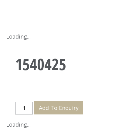
Loading...
1540425
Add To Enquiry
Loading...