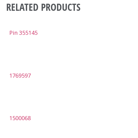
RELATED PRODUCTS
Pin 355145
1769597
1500068