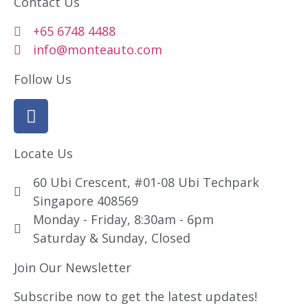
Contact Us
+65 6748 4488
info@monteauto.com
Follow Us
Locate Us
60 Ubi Crescent, #01-08 Ubi Techpark
Singapore 408569
Monday - Friday, 8:30am - 6pm
Saturday & Sunday, Closed
Join Our Newsletter
Subscribe now to get the latest updates!