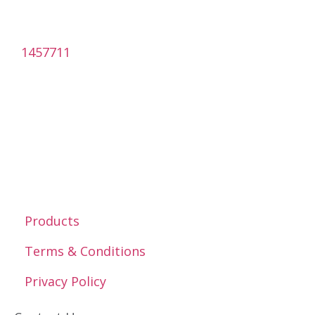
1457711
Products
Terms & Conditions
Privacy Policy